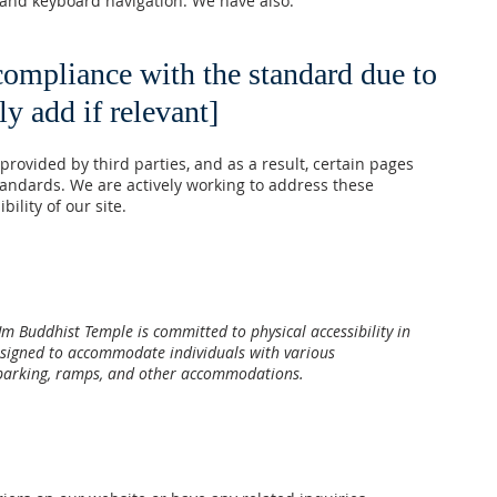
 and keyboard navigation. We have also:
 compliance with the standard due to
ly add if relevant]
ovided by third parties, and as a result, certain pages
standards. We are actively working to address these
ility of our site.
Um Buddhist Temple is committed to physical accessibility in
designed to accommodate individuals with various
le parking, ramps, and other accommodations.