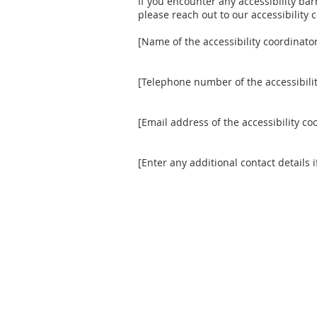
If you encounter any accessibility bar
please reach out to our accessibility 
[Name of the accessibility coordinato
[Telephone number of the accessibilit
[Email address of the accessibility co
[Enter any additional contact details i