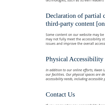
technologies, such as screen readers
Declaration of partial
third-party content [on
Some content on our website may be pr
may not fully meet the accessibility 
issues and improve the overall accessib
Physical Accessibility
In addition to our online efforts, Kwan 
our facilities. Our physical spaces are 
accessibility needs, including accessib
Contact Us