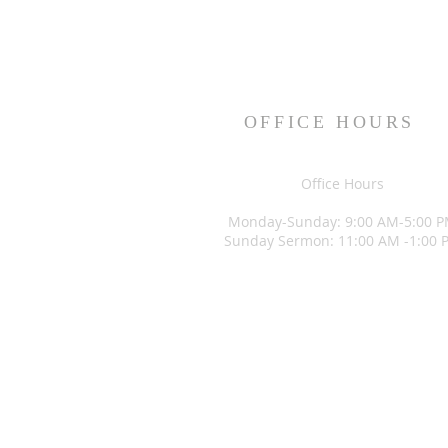
OFFICE HOURS
Office Hours
Monday-Sunday: 9:00 AM-5:00 
Sunday Sermon: 11:00 AM -1:00 