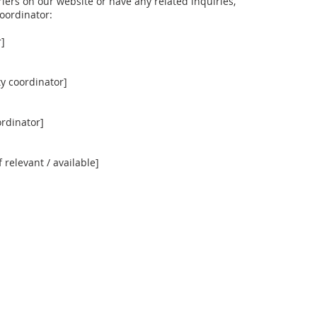
riers on our website or have any related inquiries,
coordinator:
r]
y coordinator]
ordinator]
f relevant / available]