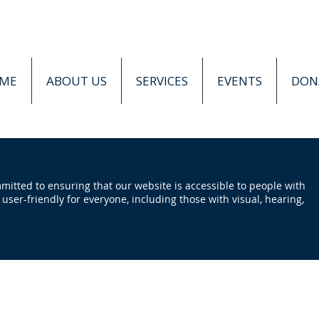
ME
ABOUT US
SERVICES
EVENTS
DON
tted to ensuring that our website is accessible to people with
e user-friendly for everyone, including those with visual, hearing,