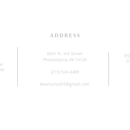
ADDRESS
6601 N. 3rd Street
관
Philadelphia, PA 19126
으
PM
PM
(215) 924-4488
kwanumsa93@gmail.com