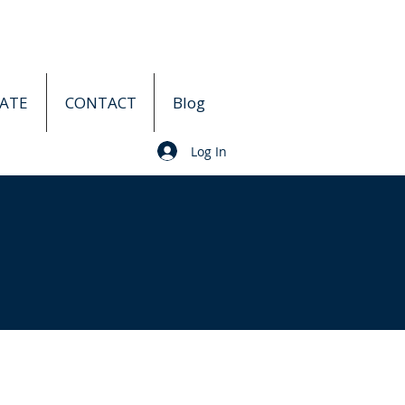
ATE
CONTACT
Blog
Log In