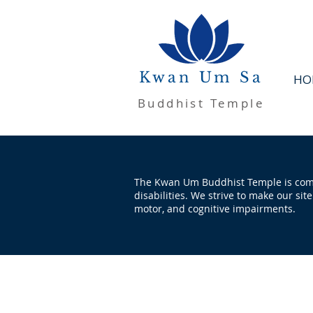
Kwan Um Sa
HO
Buddhist Temple
The Kwan Um Buddhist Temple is commi
disabilities. We strive to make our sit
motor, and cognitive impairments.