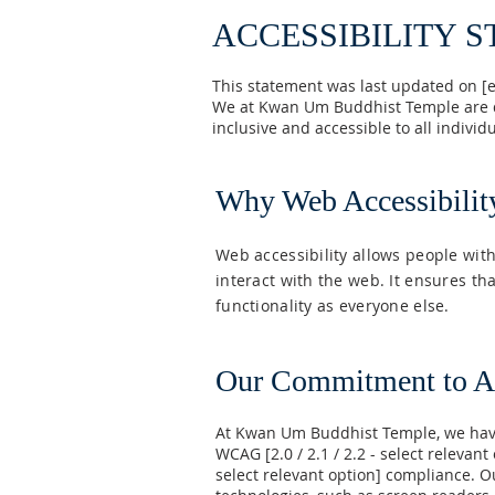
ACCESSIBILITY 
This statement was last updated on [e
We at Kwan Um Buddhist Temple are de
inclusive and accessible to all individu
Why Web Accessibilit
Web accessibility allows people with
interact with the web. It ensures t
functionality as everyone else.
Our Commitment to Ac
At Kwan Um Buddhist Temple, we have
WCAG [2.0 / 2.1 / 2.2 - select relevant
select relevant option] compliance. O