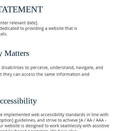
STATEMENT
nter relevant date].
dicated to providing a website that is
als.
y Matters
 disabilities to perceive, understand, navigate, and
hat they can access the same information and
cessibility
 implemented web accessibility standards in line with
 option] guidelines, and strive to achieve [A / AA / AAA -
ur website is designed to work seamlessly with assistive