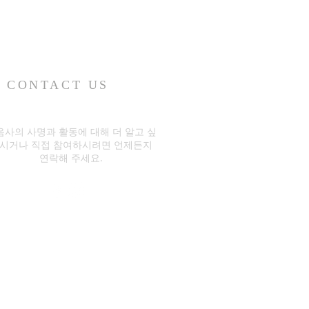
CONTACT US
음사의 사명과 활동에 대해 더 알고 싶
시거나 직접 참여하시려면 언제든지
연락해 주세요.