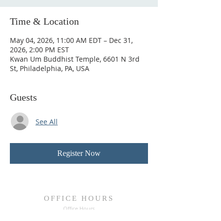
Time & Location
May 04, 2026, 11:00 AM EDT – Dec 31,
2026, 2:00 PM EST
Kwan Um Buddhist Temple, 6601 N 3rd
St, Philadelphia, PA, USA
Guests
See All
Register Now
OFFICE HOURS
Office Hours