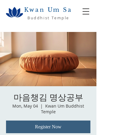
Kwan Um Sa
Buddhist Temple
마음챙김 명상공부
Mon, May 04
  |  
Kwan Um Buddhist
Temple
Register Now