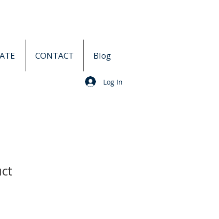
ATE
CONTACT
Blog
Log In
uct