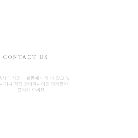
CONTACT US
음사의 사명과 활동에 대해 더 알고 싶
시거나 직접 참여하시려면 언제든지
연락해 주세요.