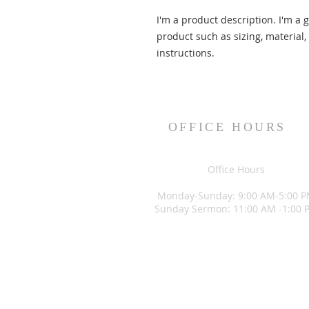
I'm a product description. I'm a 
product such as sizing, material,
instructions.
OFFICE HOURS
Office Hours
Monday-Sunday: 9:00 AM-5:00 
Sunday Sermon: 11:00 AM -1:00 