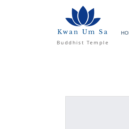
Kwan Um Sa
HO
Buddhist Temple