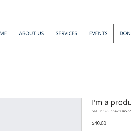
ME
ABOUT US
SERVICES
EVENTS
DON
I'm a prod
SKU: 632835642834572
Price
$40.00