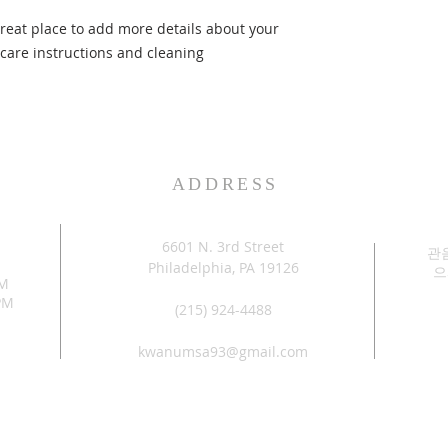
great place to add more details about your 
 care instructions and cleaning 
ADDRESS
6601 N. 3rd Street
관
Philadelphia, PA 19126
으
PM
PM
(215) 924-4488
kwanumsa93@gmail.com